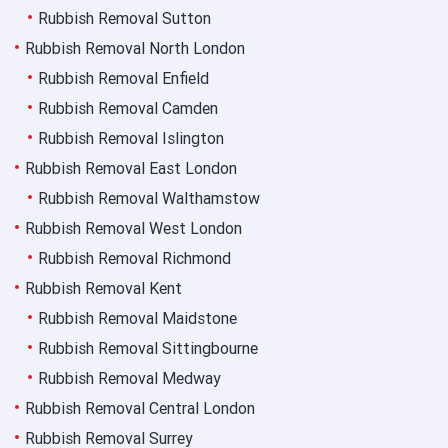
Rubbish Removal Sutton
Rubbish Removal North London
Rubbish Removal Enfield
Rubbish Removal Camden
Rubbish Removal Islington
Rubbish Removal East London
Rubbish Removal Walthamstow
Rubbish Removal West London
Rubbish Removal Richmond
Rubbish Removal Kent
Rubbish Removal Maidstone
Rubbish Removal Sittingbourne
Rubbish Removal Medway
Rubbish Removal Central London
Rubbish Removal Surrey