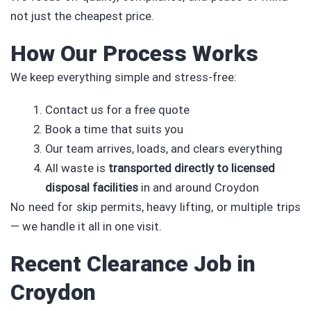
not just the cheapest price.
How Our Process Works
We keep everything simple and stress-free:
Contact us for a free quote
Book a time that suits you
Our team arrives, loads, and clears everything
All waste is
transported directly to licensed
disposal facilities
in and around Croydon
No need for skip permits, heavy lifting, or multiple trips
— we handle it all in one visit.
Recent Clearance Job in
Croydon