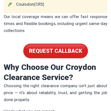
Coulsdon(CR5)
Our local coverage means we can offer fast response
times and flexible bookings, including urgent same-day
collections.
REQUEST CALLBACK
Why Choose Our Croydon
Clearance Service?
Choosing the right clearance company isn’t just about
price — it’s about reliability, trust, and getting the job
done properly.