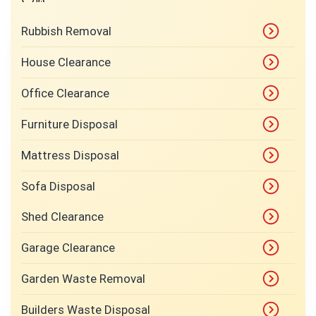
Rubbish Removal
House Clearance
Office Clearance
Furniture Disposal
Mattress Disposal
Sofa Disposal
Shed Clearance
Garage Clearance
Garden Waste Removal
Builders Waste Disposal