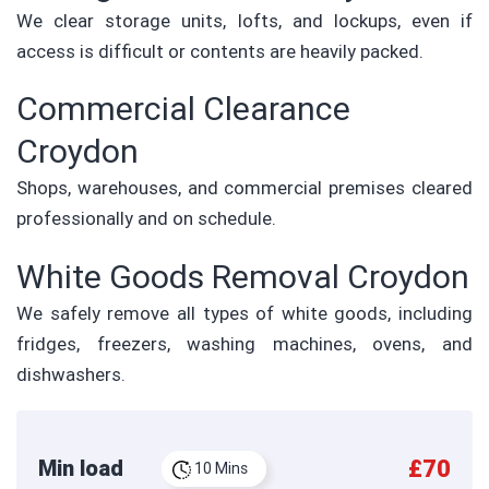
We clear storage units, lofts, and lockups, even if
access is difficult or contents are heavily packed.
Commercial Clearance
Croydon
Shops, warehouses, and commercial premises cleared
professionally and on schedule.
White Goods Removal Croydon
We safely remove all types of white goods, including
fridges, freezers, washing machines, ovens, and
dishwashers.
£70
Min load
10 Mins