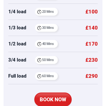
£100
1/4 load
20 Mins
£140
1/3 load
30 Mins
£170
1/2 load
40 Mins
£230
3/4 load
50 Mins
£290
Full load
60 Mins
BOOK NOW