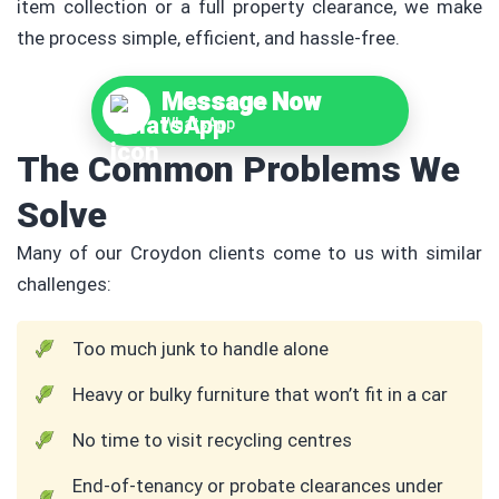
item collection or a full property clearance, we make
the process simple, efficient, and hassle-free.
Message Now
WhatsApp
The Common Problems We
Solve
Many of our Croydon clients come to us with similar
challenges:
Too much junk to handle alone
Heavy or bulky furniture that won’t fit in a car
No time to visit recycling centres
End-of-tenancy or probate clearances under