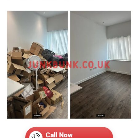
Call Now