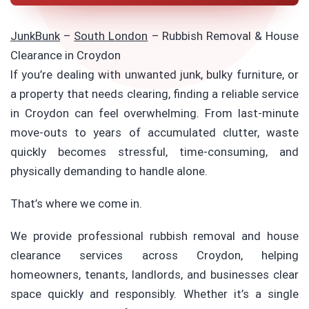
JunkBunk
–
South London
–
Rubbish Removal & House
Clearance in Croydon
If you’re dealing with unwanted junk, bulky furniture, or
a property that needs clearing, finding a reliable service
in Croydon can feel overwhelming. From last-minute
move-outs to years of accumulated clutter, waste
quickly becomes stressful, time-consuming, and
physically demanding to handle alone.
That’s where we come in.
We provide professional rubbish removal and house
clearance services across Croydon, helping
homeowners, tenants, landlords, and businesses clear
space quickly and responsibly. Whether it’s a single