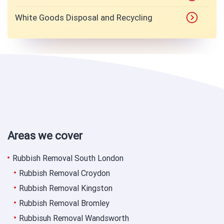
White Goods Disposal and Recycling
Areas we cover
Rubbish Removal South London
Rubbish Removal Croydon
Rubbish Removal Kingston
Rubbish Removal Bromley
Rubbisuh Removal Wandsworth