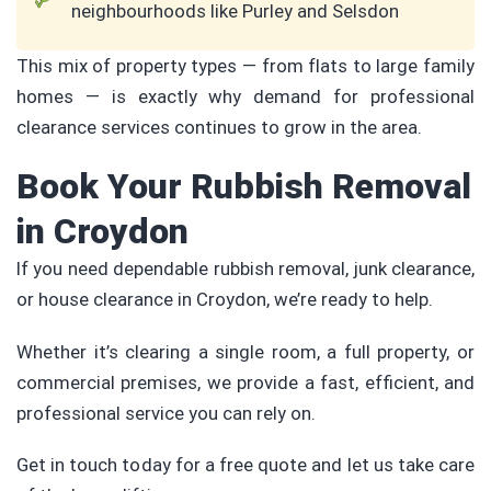
neighbourhoods like Purley and Selsdon
This mix of property types — from flats to large family
homes — is exactly why demand for professional
clearance services continues to grow in the area.
Book Your Rubbish Removal
in Croydon
If you need dependable rubbish removal, junk clearance,
or house clearance in Croydon, we’re ready to help.
Whether it’s clearing a single room, a full property, or
commercial premises, we provide a fast, efficient, and
professional service you can rely on.
Get in touch today for a free quote and let us take care