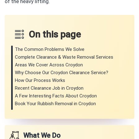
of the heavy lifting.
On this page
The Common Problems We Solve
Complete Clearance & Waste Removal Services
Areas We Cover Across Croydon
Why Choose Our Croydon Clearance Service?
How Our Process Works
Recent Clearance Job in Croydon
A Few Interesting Facts About Croydon
Book Your Rubbish Removal in Croydon
What We Do