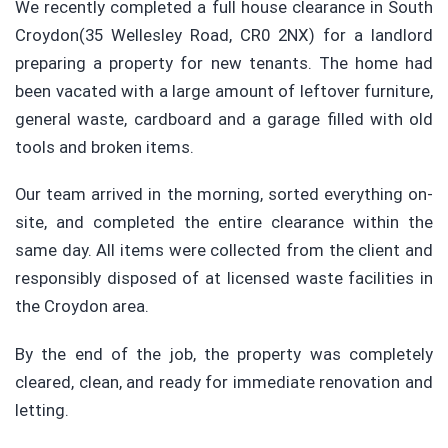
We recently completed a full house clearance in South
Croydon(35 Wellesley Road, CR0 2NX) for a landlord
preparing a property for new tenants. The home had
been vacated with a large amount of leftover furniture,
general waste, cardboard and a garage filled with old
tools and broken items.
Our team arrived in the morning, sorted everything on-
site, and completed the entire clearance within the
same day. All items were collected from the client and
responsibly disposed of at licensed waste facilities in
the Croydon area.
By the end of the job, the property was completely
cleared, clean, and ready for immediate renovation and
letting.