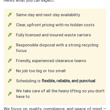
Here’s what you can expect:
Same-day and next-day availability
Clear, upfront pricing with no hidden costs
Fully licensed and insured waste carriers
Responsible disposal with a strong recycling
focus
Friendly, experienced clearance teams
No job too big or too small
Scheduling is
flexible, reliable, and punctual
We take care of all the heavy lifting so you don’t
have to
We focus on quality, compliance, and peace of mind —