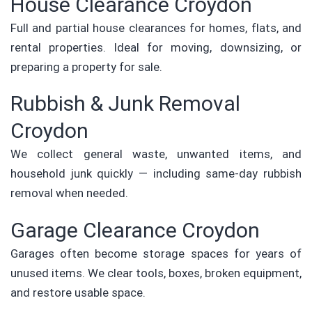
House Clearance Croydon
Full and partial house clearances for homes, flats, and
rental properties. Ideal for moving, downsizing, or
preparing a property for sale.
Rubbish & Junk Removal
Croydon
We collect general waste, unwanted items, and
household junk quickly — including same-day rubbish
removal when needed.
Garage Clearance Croydon
Garages often become storage spaces for years of
unused items. We clear tools, boxes, broken equipment,
and restore usable space.