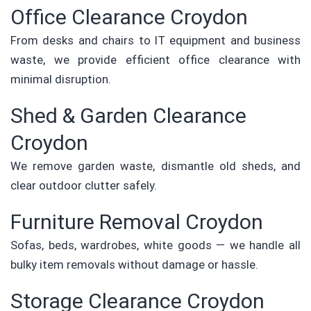
Office Clearance Croydon
From desks and chairs to IT equipment and business
waste, we provide efficient office clearance with
minimal disruption.
Shed & Garden Clearance
Croydon
We remove garden waste, dismantle old sheds, and
clear outdoor clutter safely.
Furniture Removal Croydon
Sofas, beds, wardrobes, white goods — we handle all
bulky item removals without damage or hassle.
Storage Clearance Croydon