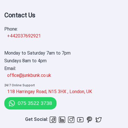
Contact Us
Phone:
+442037692921
Monday to Saturday 7am to 7pm
Sundays 8am to 4pm
Email:
office@junkbunk.co.uk
24/7 Online Support
118 Harringay Road, N15 3HX , London, UK
075 3522 3738
Get Social: