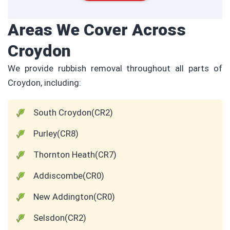
Areas We Cover Across
Croydon
We provide rubbish removal throughout all parts of
Croydon, including:
South Croydon(CR2)
Purley(CR8)
Thornton Heath(CR7)
Addiscombe(CR0)
New Addington(CR0)
Selsdon(CR2)