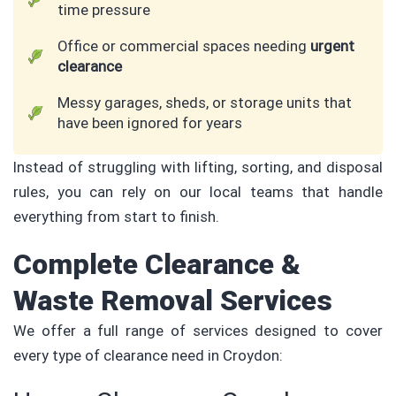
time pressure
Office or commercial spaces needing
urgent
clearance
Messy garages, sheds, or storage units that
have been ignored for years
Instead of struggling with lifting, sorting, and disposal
rules, you can rely on our local teams that handle
everything from start to finish.
Complete Clearance &
Waste Removal Services
We offer a full range of services designed to cover
every type of clearance need in Croydon: