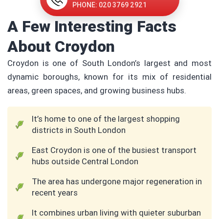
PHONE: 020 3769 2921
A Few Interesting Facts
About Croydon
Croydon is one of South London’s largest and most
dynamic boroughs, known for its mix of residential
areas, green spaces, and growing business hubs.
It’s home to one of the largest shopping
districts in South London
East Croydon is one of the busiest transport
hubs outside Central London
The area has undergone major regeneration in
recent years
It combines urban living with quieter suburban