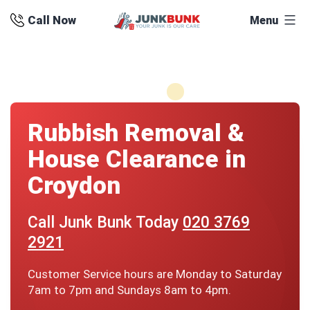
Skip
Call Now
Menu
to
content
Rubbish Removal &
House Clearance in
Croydon
Call Junk Bunk Today
020 3769
2921
Customer Service hours are Monday to Saturday
7am to 7pm and Sundays 8am to 4pm.