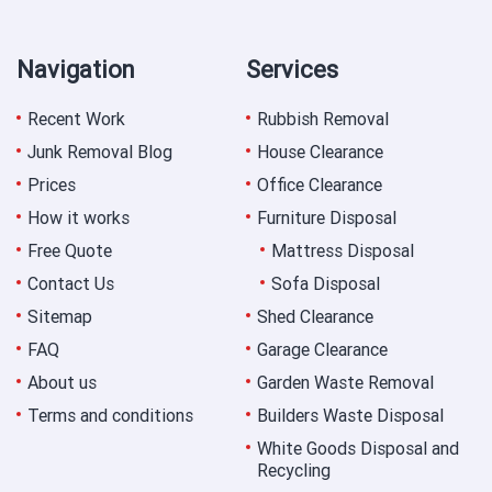
Navigation
Services
Recent Work
Rubbish Removal
Junk Removal Blog
House Clearance
Prices
Office Clearance
How it works
Furniture Disposal
Free Quote
Mattress Disposal
Contact Us
Sofa Disposal
Sitemap
Shed Clearance
FAQ
Garage Clearance
About us
Garden Waste Removal
Terms and conditions
Builders Waste Disposal
White Goods Disposal and
Recycling