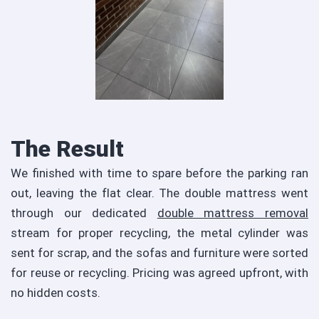
The Result
We finished with time to spare before the parking ran
out, leaving the flat clear. The double mattress went
through our dedicated
double mattress removal
stream for proper recycling, the metal cylinder was
sent for scrap, and the sofas and furniture were sorted
for reuse or recycling. Pricing was agreed upfront, with
no hidden costs.