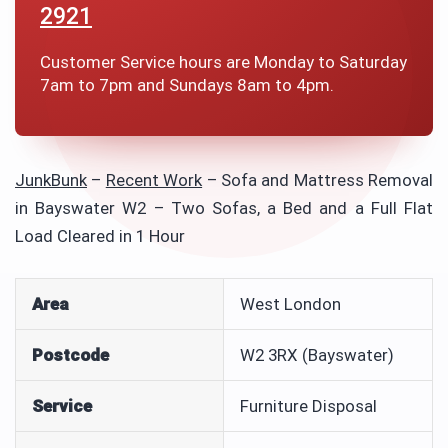
2921
Customer Service hours are Monday to Saturday
7am to 7pm and Sundays 8am to 4pm.
JunkBunk
–
Recent Work
–
Sofa and Mattress Removal
in Bayswater W2 – Two Sofas, a Bed and a Full Flat
Load Cleared in 1 Hour
Area
West London
Postcode
W2 3RX (Bayswater)
Service
Furniture Disposal