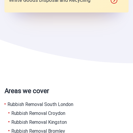
White Goods Disposal and Recycling
Areas we cover
Rubbish Removal South London
Rubbish Removal Croydon
Rubbish Removal Kingston
Rubbish Removal Bromley