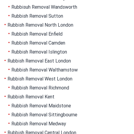
Rubbisuh Removal Wandsworth
Rubbish Removal Sutton
Rubbish Removal North London
Rubbish Removal Enfield
Rubbish Removal Camden
Rubbish Removal Islington
Rubbish Removal East London
Rubbish Removal Walthamstow
Rubbish Removal West London
Rubbish Removal Richmond
Rubbish Removal Kent
Rubbish Removal Maidstone
Rubbish Removal Sittingbourne
Rubbish Removal Medway
Rubbish Removal Central London