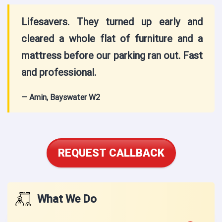
Lifesavers. They turned up early and
cleared a whole flat of furniture and a
mattress before our parking ran out. Fast
and professional.
— Amin, Bayswater W2
REQUEST CALLBACK
What We Do