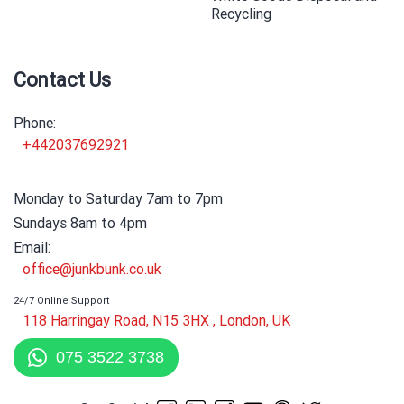
Recycling
Contact Us
Phone:
+442037692921
Monday to Saturday 7am to 7pm
Sundays 8am to 4pm
Email:
office@junkbunk.co.uk
24/7 Online Support
118 Harringay Road, N15 3HX , London, UK
075 3522 3738