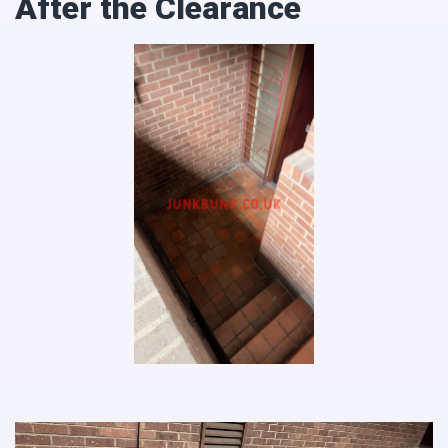
After the Clearance