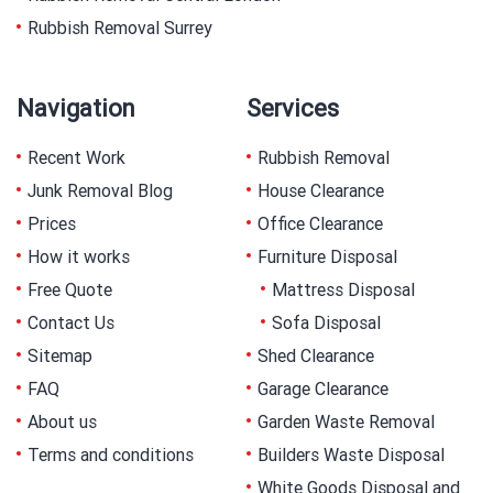
Rubbish Removal Surrey
Navigation
Services
Recent Work
Rubbish Removal
Junk Removal Blog
House Clearance
Prices
Office Clearance
How it works
Furniture Disposal
Free Quote
Mattress Disposal
Contact Us
Sofa Disposal
Sitemap
Shed Clearance
FAQ
Garage Clearance
About us
Garden Waste Removal
Terms and conditions
Builders Waste Disposal
White Goods Disposal and