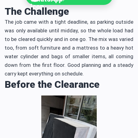
The Challenge
The job came with a tight deadline, as parking outside
was only available until midday, so the whole load had
to be cleared quickly and in one go. The mix was varied
too, from soft furniture and a mattress to a heavy hot
water cylinder and bags of smaller items, all coming
down from the first floor. Good planning and a steady
carry kept everything on schedule.
Before the Clearance