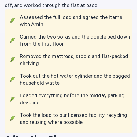
off, and worked through the flat at pace:
Assessed the full load and agreed the items
with Amin
Carried the two sofas and the double bed down
from the first floor
Removed the mattress, stools and flat-packed
shelving
Took out the hot water cylinder and the bagged
household waste
Loaded everything before the midday parking
deadline
Took the load to our licensed facility, recycling
and reusing where possible