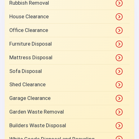
Rubbish Removal
House Clearance
Office Clearance
Furniture Disposal
Mattress Disposal
Sofa Disposal
Shed Clearance
Garage Clearance
Garden Waste Removal
Builders Waste Disposal