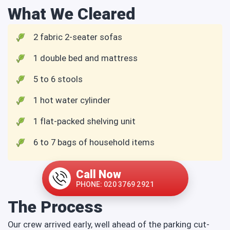
What We Cleared
2 fabric 2-seater sofas
1 double bed and mattress
5 to 6 stools
1 hot water cylinder
1 flat-packed shelving unit
6 to 7 bags of household items
Call Now
PHONE: 020 3769 2921
The Process
Our crew arrived early, well ahead of the parking cut-