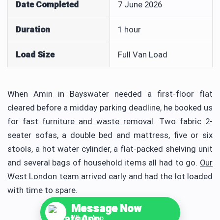
Date Completed
7 June 2026
Duration
1 hour
Load Size
Full Van Load
When Amin in Bayswater needed a first-floor flat
cleared before a midday parking deadline, he booked us
for fast
furniture and waste removal
. Two fabric 2-
seater sofas, a double bed and mattress, five or six
stools, a hot water cylinder, a flat-packed shelving unit
and several bags of household items all had to go.
Our
West London team
arrived early and had the lot loaded
with time to spare.
Message Now
WhatsApp