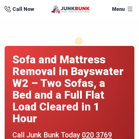
Skip
Call Now
Menu
to
content
Sofa and Mattress
Removal in Bayswater
W2 – Two Sofas, a
Bed and a Full Flat
Load Cleared in 1
Hour
Call Junk Bunk Today
020 3769