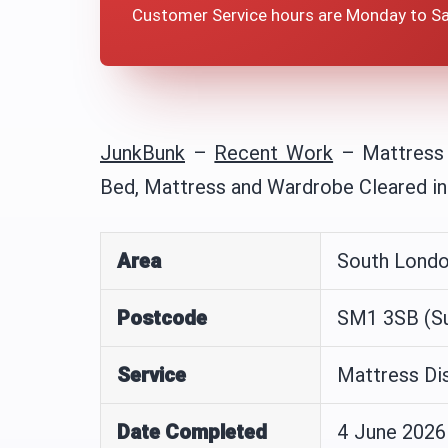
Customer Service hours are Monday to S
JunkBunk
–
Recent Work
–
Mattress
Bed, Mattress and Wardrobe Cleared i
Area
South Lond
Postcode
SM1 3SB (Su
Service
Mattress Di
Date Completed
4 June 2026