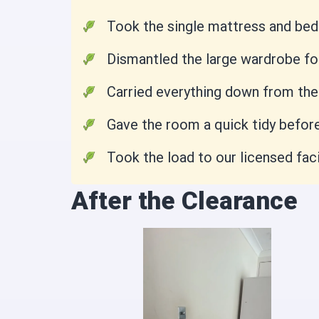
Took the single mattress and bed 
Dismantled the large wardrobe fo
Carried everything down from the f
Gave the room a quick tidy before
Took the load to our licensed faci
After the Clearance