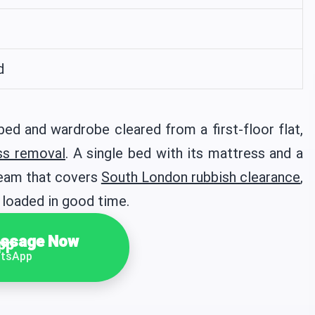
d
d and wardrobe cleared from a first-floor flat,
ss removal
. A single bed with its mattress and a
team that covers
South London rubbish clearance
,
 loaded in good time.
ssage Now
tsApp