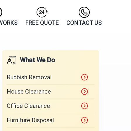
 WORKS
FREE QUOTE
CONTACT US
What We Do
Rubbish Removal
House Clearance
Office Clearance
Furniture Disposal