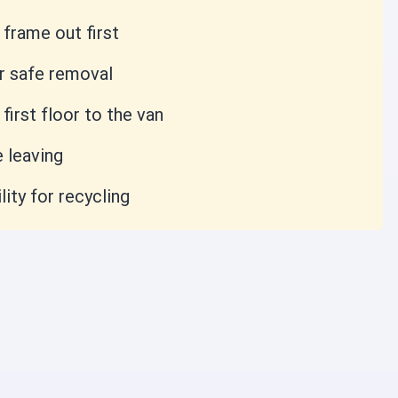
frame out first
r safe removal
irst floor to the van
 leaving
lity for recycling