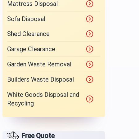
Mattress Disposal
Sofa Disposal
Shed Clearance
Garage Clearance
Garden Waste Removal
Builders Waste Disposal
White Goods Disposal and
Recycling
Free Quote