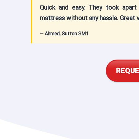
Quick and easy. They took apar
mattress without any hassle. Great v
— Ahmed, Sutton SM1
REQUE