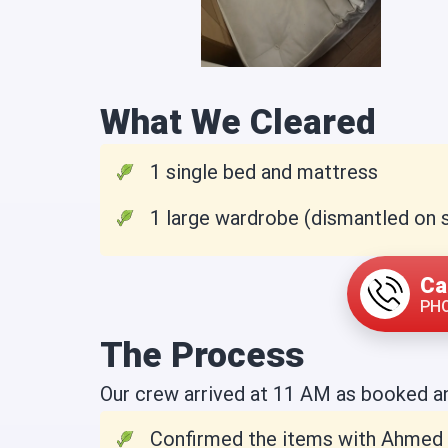
What We Cleared
1 single bed and mattress
1 large wardrobe (dismantled on s
Ca
PHO
The Process
Our crew arrived at 11 AM as booked a
Confirmed the items with Ahmed