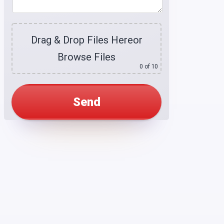
Drag & Drop Files Here
or
Browse Files
0
of 10
Alternative: