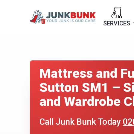
Skip
to
SERVICES
content
Mattress and Fu
Sutton SM1 – Si
and Wardrobe Cl
Call Junk Bunk Today
02