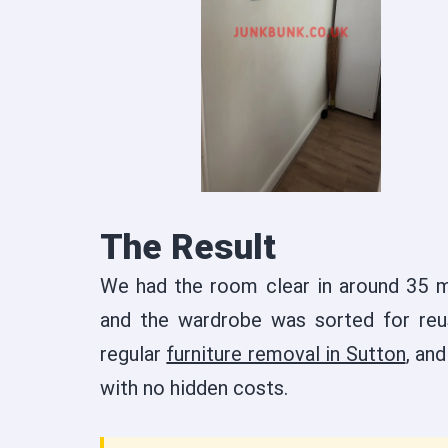
The Result
We had the room clear in around 35 m
and the wardrobe was sorted for reu
regular
furniture removal in Sutton
, an
with no hidden costs.