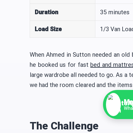
Duration
35 minutes
Load Size
1/3 Van Loa
When Ahmed in Sutton needed an old be
he booked us for fast
bed and mattre
large wardrobe all needed to go. As a 
we had the room cleared and the items
Me
Wha
The Challenge