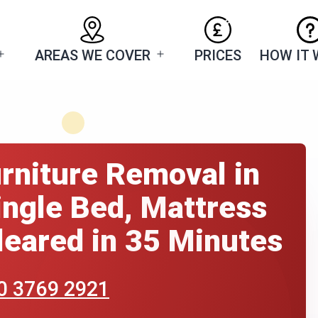
AREAS WE COVER
PRICES
HOW IT
Open
Open
menu
menu
rniture Removal in
ngle Bed, Mattress
eared in 35 Minutes
0 3769 2921