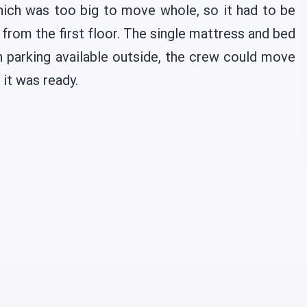
ich was too big to move whole, so it had to be
from the first floor. The single mattress and bed
 parking available outside, the crew could move
 it was ready.