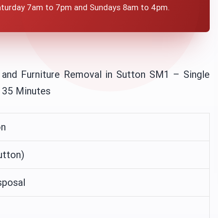
aturday 7am to 7pm and Sundays 8am to 4pm.
 and Furniture Removal in Sutton SM1 – Single
n 35 Minutes
on
tton)
sposal