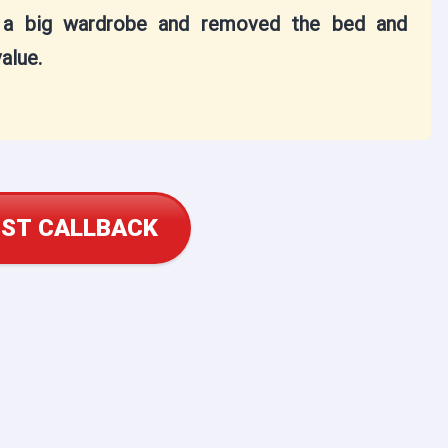
t a big wardrobe and removed the bed and
alue.
ST CALLBACK