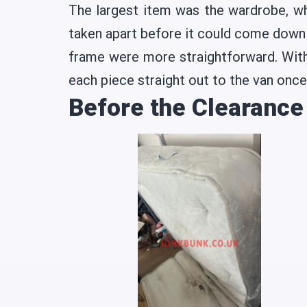
The largest item was the wardrobe, wh
taken apart before it could come down 
frame were more straightforward. With
each piece straight out to the van once
Before the Clearance