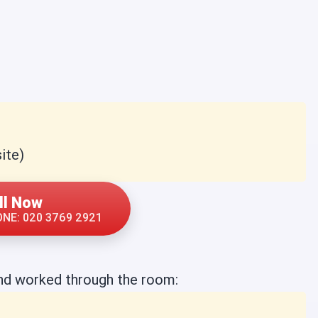
ite)
ll Now
NE: 020 3769 2921
nd worked through the room: