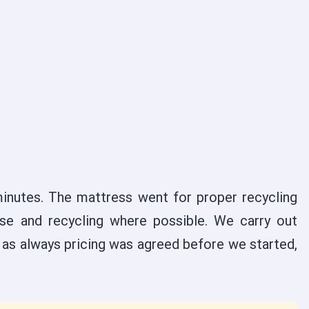
inutes. The mattress went for proper recycling
se and recycling where possible. We carry out
d as always pricing was agreed before we started,