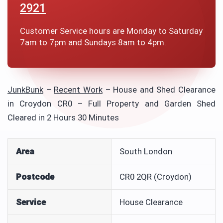
2921
Customer Service hours are Monday to Saturday
7am to 7pm and Sundays 8am to 4pm.
JunkBunk
–
Recent Work
–
House and Shed Clearance
in Croydon CR0 – Full Property and Garden Shed
Cleared in 2 Hours 30 Minutes
Area
South London
Postcode
CR0 2QR (Croydon)
Service
House Clearance