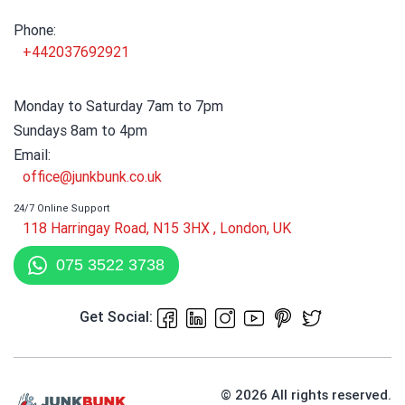
Phone:
+442037692921
Monday to Saturday 7am to 7pm
Sundays 8am to 4pm
Email:
office@junkbunk.co.uk
24/7 Online Support
118 Harringay Road, N15 3HX , London, UK
075 3522 3738
Get Social:
© 2026 All rights reserved.