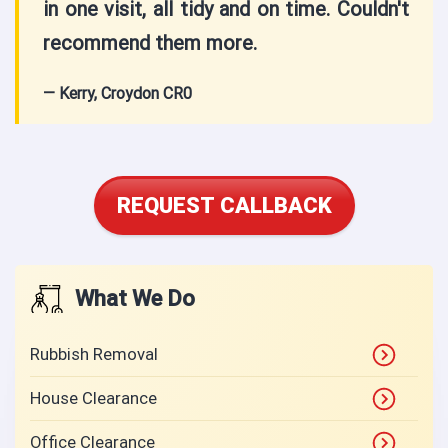
in one visit, all tidy and on time. Couldn't
recommend them more.
— Kerry, Croydon CR0
REQUEST CALLBACK
What We Do
Rubbish Removal
House Clearance
Office Clearance