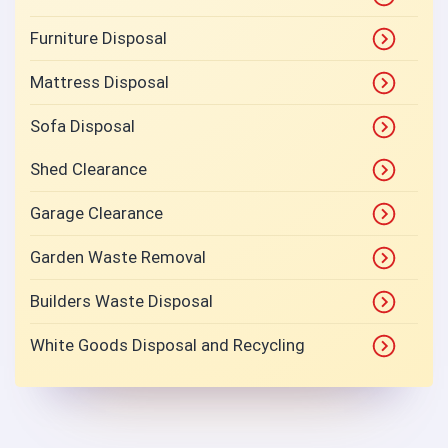
Furniture Disposal
Mattress Disposal
Sofa Disposal
Shed Clearance
Garage Clearance
Garden Waste Removal
Builders Waste Disposal
White Goods Disposal and Recycling