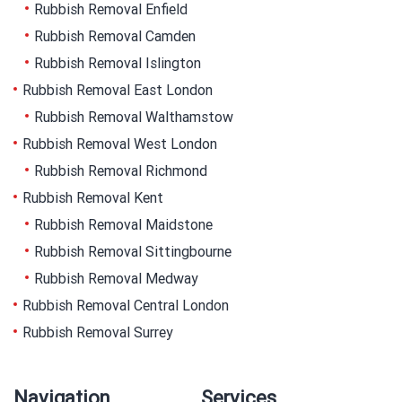
Rubbish Removal Enfield
Rubbish Removal Camden
Rubbish Removal Islington
Rubbish Removal East London
Rubbish Removal Walthamstow
Rubbish Removal West London
Rubbish Removal Richmond
Rubbish Removal Kent
Rubbish Removal Maidstone
Rubbish Removal Sittingbourne
Rubbish Removal Medway
Rubbish Removal Central London
Rubbish Removal Surrey
Navigation
Services