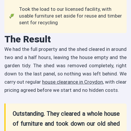
Took the load to our licensed facility, with
usable furniture set aside for reuse and timber
sent for recycling
The Result
We had the full property and the shed cleared in around
two and a half hours, leaving the house empty and the
garden tidy. The shed was removed completely, right
down to the last panel, so nothing was left behind. We
carry out regular
house clearance in Croydon
, with clear
pricing agreed before we start and no hidden costs.
Outstanding. They cleared a whole house
of furniture and took down our old shed