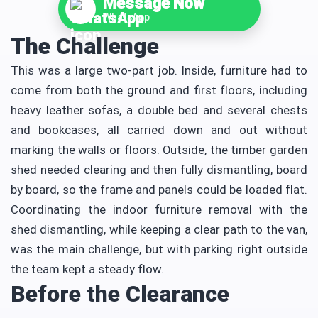
Message Now
WhatsApp
The Challenge
This was a large two-part job. Inside, furniture had to
come from both the ground and first floors, including
heavy leather sofas, a double bed and several chests
and bookcases, all carried down and out without
marking the walls or floors. Outside, the timber garden
shed needed clearing and then fully dismantling, board
by board, so the frame and panels could be loaded flat.
Coordinating the indoor furniture removal with the
shed dismantling, while keeping a clear path to the van,
was the main challenge, but with parking right outside
the team kept a steady flow.
Before the Clearance