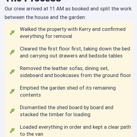
Our crew arrived at 11 AM as booked and split the work
between the house and the garden:
Walked the property with Kerry and confirmed
everything for removal
Cleared the first floor first, taking down the bed
and carrying out drawers and bedside tables
Removed the leather sofas, dining set,
sideboard and bookcases from the ground floor
Emptied the garden shed of its remaining
contents
Dismantled the shed board by board and
stacked the timber for loading
Loaded everything in order and kept a clear path
to the van