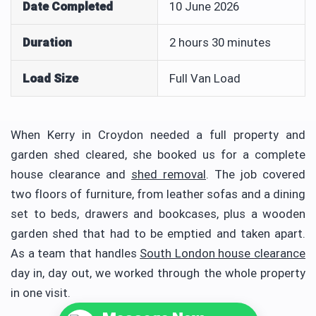
Date Completed
10 June 2026
Duration
2 hours 30 minutes
Load Size
Full Van Load
When Kerry in Croydon needed a full property and
garden shed cleared, she booked us for a complete
house clearance and
shed removal
. The job covered
two floors of furniture, from leather sofas and a dining
set to beds, drawers and bookcases, plus a wooden
garden shed that had to be emptied and taken apart.
As a team that handles
South London house clearance
day in, day out, we worked through the whole property
in one visit.