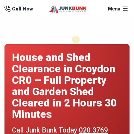
Skip
Call Now
Menu
to
content
House and Shed
Clearance in Croydon
CR0 – Full Property
and Garden Shed
Cleared in 2 Hours 30
Minutes
Call Junk Bunk Today
020 3769