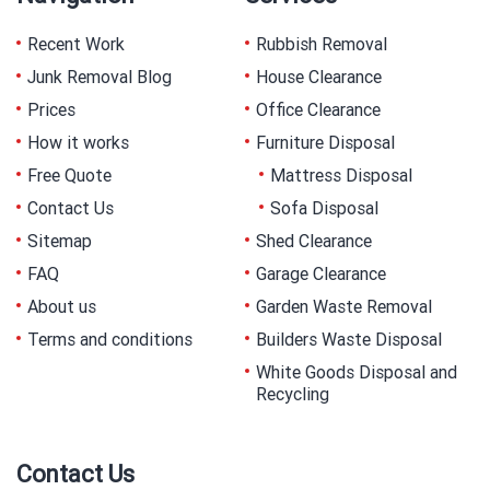
Recent Work
Rubbish Removal
Junk Removal Blog
House Clearance
Prices
Office Clearance
How it works
Furniture Disposal
Free Quote
Mattress Disposal
Contact Us
Sofa Disposal
Sitemap
Shed Clearance
FAQ
Garage Clearance
About us
Garden Waste Removal
Terms and conditions
Builders Waste Disposal
White Goods Disposal and
Recycling
Contact Us