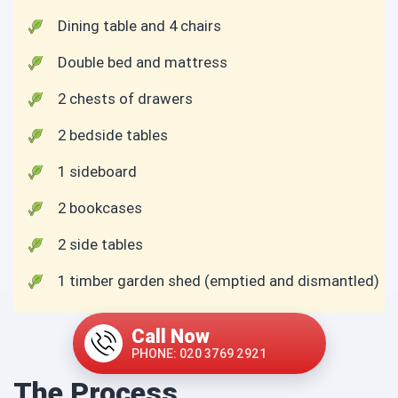
Dining table and 4 chairs
Double bed and mattress
2 chests of drawers
2 bedside tables
1 sideboard
2 bookcases
2 side tables
1 timber garden shed (emptied and dismantled)
Call Now
PHONE: 020 3769 2921
The Process