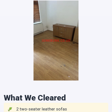
What We Cleared
2 two-seater leather sofas