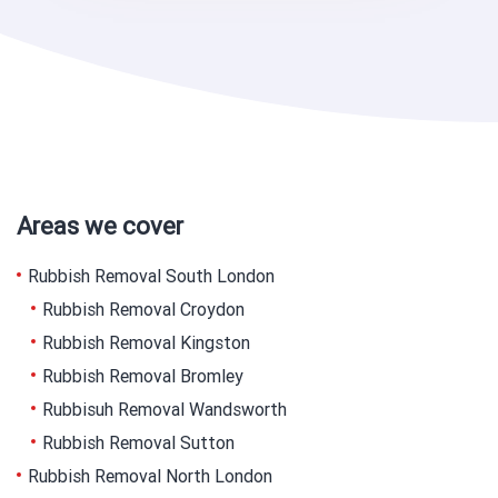
Areas we cover
Rubbish Removal South London
Rubbish Removal Croydon
Rubbish Removal Kingston
Rubbish Removal Bromley
Rubbisuh Removal Wandsworth
Rubbish Removal Sutton
Rubbish Removal North London