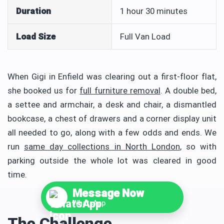
Duration
1 hour 30 minutes
Load Size
Full Van Load
When Gigi in Enfield was clearing out a first-floor flat,
she booked us for
full furniture removal
. A double bed,
a settee and armchair, a desk and chair, a dismantled
bookcase, a chest of drawers and a corner display unit
all needed to go, along with a few odds and ends. We
run
same day collections in North London
, so with
parking outside the whole lot was cleared in good
time.
Message Now
WhatsApp
The Challenge