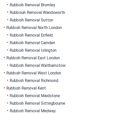
Rubbish Removal Bromley
Rubbisuh Removal Wandsworth
Rubbish Removal Sutton
Rubbish Removal North London
Rubbish Removal Enfield
Rubbish Removal Camden
Rubbish Removal Islington
Rubbish Removal East London
Rubbish Removal Walthamstow
Rubbish Removal West London
Rubbish Removal Richmond
Rubbish Removal Kent
Rubbish Removal Maidstone
Rubbish Removal Sittingbourne
Rubbish Removal Medway