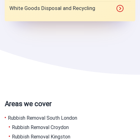
White Goods Disposal and Recycling
Areas we cover
Rubbish Removal South London
Rubbish Removal Croydon
Rubbish Removal Kingston