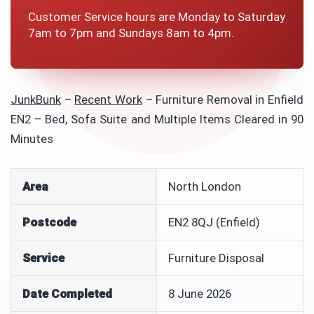
Customer Service hours are Monday to Saturday
7am to 7pm and Sundays 8am to 4pm.
JunkBunk
–
Recent Work
–
Furniture Removal in Enfield
EN2 – Bed, Sofa Suite and Multiple Items Cleared in 90
Minutes
Area
North London
Postcode
EN2 8QJ (Enfield)
Service
Furniture Disposal
Date Completed
8 June 2026