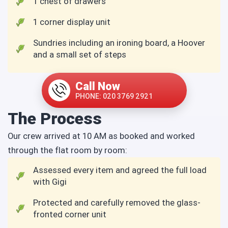
1 chest of drawers
1 corner display unit
Sundries including an ironing board, a Hoover
and a small set of steps
Call Now
PHONE: 020 3769 2921
The Process
Our crew arrived at 10 AM as booked and worked
through the flat room by room:
Assessed every item and agreed the full load
with Gigi
Protected and carefully removed the glass-
fronted corner unit