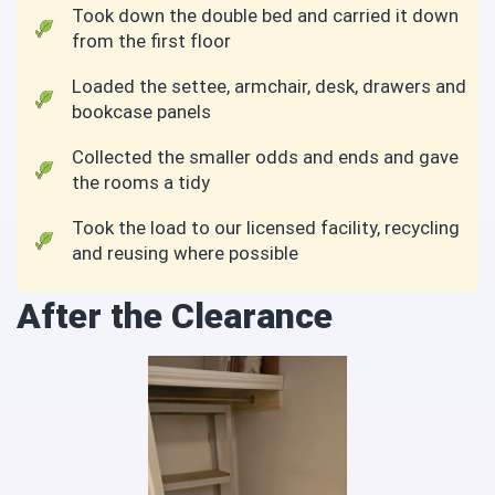
Took down the double bed and carried it down
from the first floor
Loaded the settee, armchair, desk, drawers and
bookcase panels
Collected the smaller odds and ends and gave
the rooms a tidy
Took the load to our licensed facility, recycling
and reusing where possible
After the Clearance