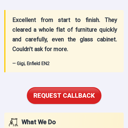
Excellent from start to finish. They
cleared a whole flat of furniture quickly
and carefully, even the glass cabinet.
Couldn't ask for more.
— Gigi, Enfield EN2
REQUEST CALLBACK
What We Do