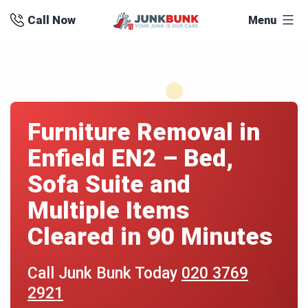
Skip
Call Now
Menu
to
content
Furniture Removal in
Enfield EN2 – Bed,
Sofa Suite and
Multiple Items
Cleared in 90 Minutes
Call Junk Bunk Today
020 3769
2921