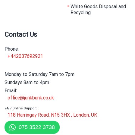
White Goods Disposal and
Recycling
Contact Us
Phone:
+442037692921
Monday to Saturday 7am to 7pm
Sundays 8am to 4pm
Email:
office@junkbunk.co.uk
24/7 Online Support
118 Harringay Road, N15 3HX , London, UK
075 3522 3738