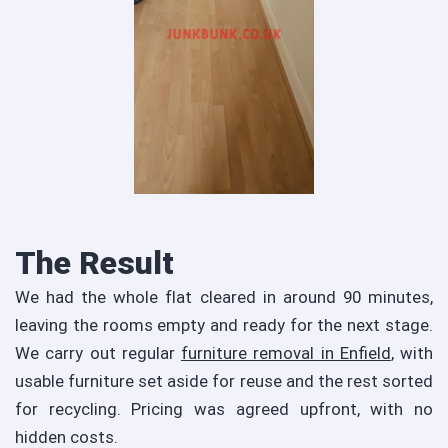
The Result
We had the whole flat cleared in around 90 minutes,
leaving the rooms empty and ready for the next stage.
We carry out regular
furniture removal in Enfield
, with
usable furniture set aside for reuse and the rest sorted
for recycling. Pricing was agreed upfront, with no
hidden costs.