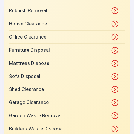
Rubbish Removal
House Clearance
Office Clearance
Furniture Disposal
Mattress Disposal
Sofa Disposal
Shed Clearance
Garage Clearance
Garden Waste Removal
Builders Waste Disposal