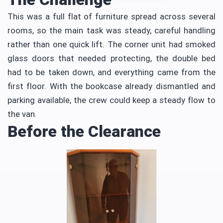
This was a full flat of furniture spread across several
rooms, so the main task was steady, careful handling
rather than one quick lift. The corner unit had smoked
glass doors that needed protecting, the double bed
had to be taken down, and everything came from the
first floor. With the bookcase already dismantled and
parking available, the crew could keep a steady flow to
the van.
Before the Clearance