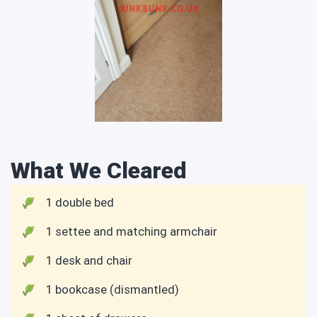
What We Cleared
1 double bed
1 settee and matching armchair
1 desk and chair
1 bookcase (dismantled)