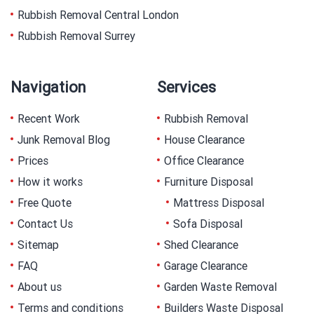
Rubbish Removal Central London
Rubbish Removal Surrey
Navigation
Services
Recent Work
Rubbish Removal
Junk Removal Blog
House Clearance
Prices
Office Clearance
How it works
Furniture Disposal
Free Quote
Mattress Disposal
Contact Us
Sofa Disposal
Sitemap
Shed Clearance
FAQ
Garage Clearance
About us
Garden Waste Removal
Terms and conditions
Builders Waste Disposal