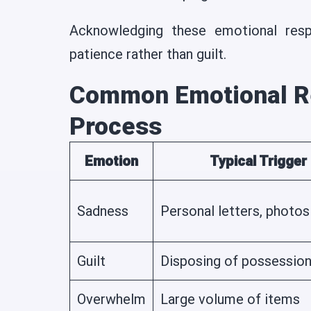
Acknowledging these emotional resp
patience rather than guilt.
Common Emotional R
Process
Emotion
Typical Trigger
Sadness
Personal letters, photos
Guilt
Disposing of possessio
Overwhelm
Large volume of items