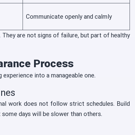
Communicate openly and calmly
They are not signs of failure, but part of healthy
earance Process
g experience into a manageable one.
ines
nal work does not follow strict schedules. Build
at some days will be slower than others.