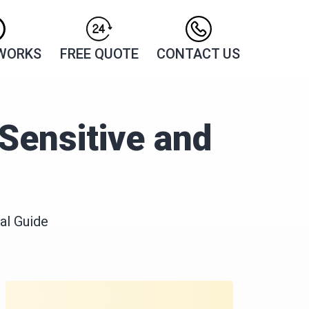
 WORKS
FREE QUOTE
CONTACT US
Sensitive and
al Guide