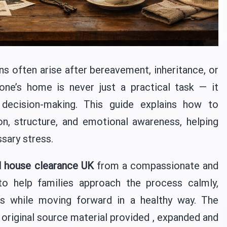
ns often arise after bereavement, inheritance, or
one’s home is never just a practical task — it
 decision-making. This guide explains how to
, structure, and emotional awareness, helping
sary stress.
 house clearance UK
from a compassionate and
 to help families approach the process calmly,
s while moving forward in a healthy way. The
 original source material provided , expanded and