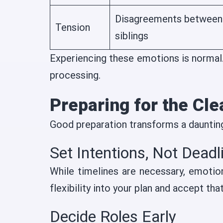
Disagreements between
Tension
siblings
Experiencing these emotions is normal. 
processing.
Preparing for the Cl
Good preparation transforms a dauntin
Set Intentions, Not Deadl
While timelines are necessary, emotio
flexibility into your plan and accept th
Decide Roles Early