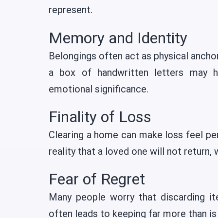
represent.
Memory and Identity
Belongings often act as physical anchors
a box of handwritten letters may h
emotional significance.
Finality of Loss
Clearing a home can make loss feel pe
reality that a loved one will not return, 
Fear of Regret
Many people worry that discarding i
often leads to keeping far more than is 