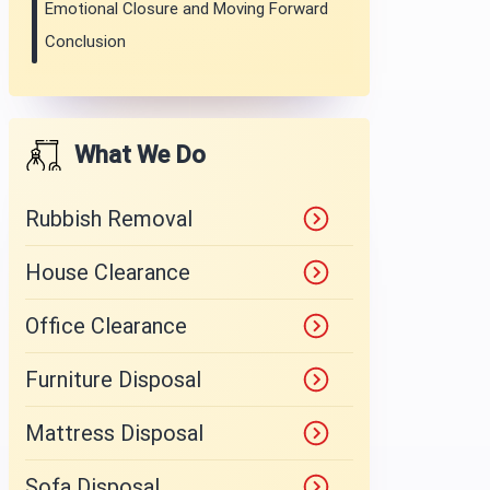
Emotional Closure and Moving Forward
Conclusion
What We Do
Rubbish Removal
House Clearance
Office Clearance
Furniture Disposal
Mattress Disposal
Sofa Disposal