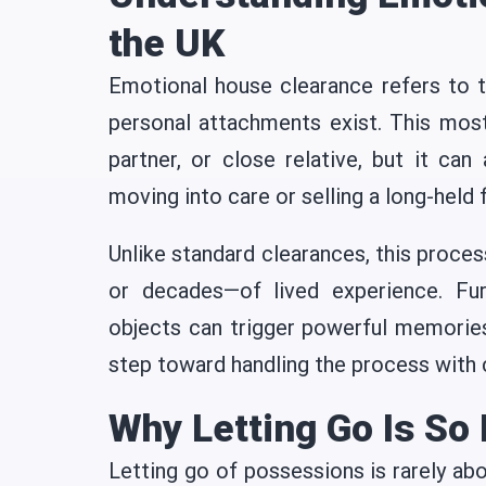
the UK
Emotional house clearance refers to t
personal attachments exist. This mos
partner, or close relative, but it can
moving into care or selling a long-held
Unlike standard clearances, this proces
or decades—of lived experience. Fur
objects can trigger powerful memories
step toward handling the process with 
Why Letting Go Is So D
Letting go of possessions is rarely ab