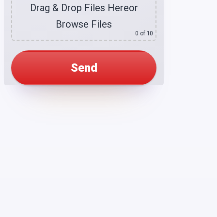
Drag & Drop Files Here
or
Browse Files
0
of 10
Alternative: