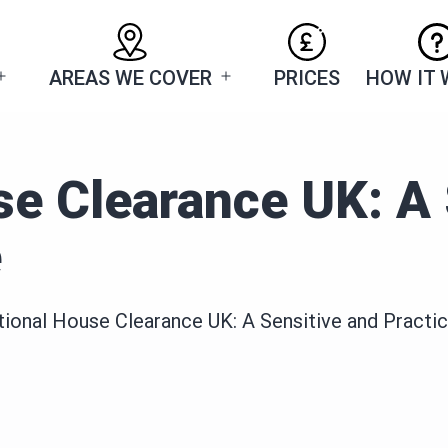
AREAS WE COVER
PRICES
HOW IT
Open
Open
menu
menu
e Clearance UK: A 
e
ional House Clearance UK: A Sensitive and Practic