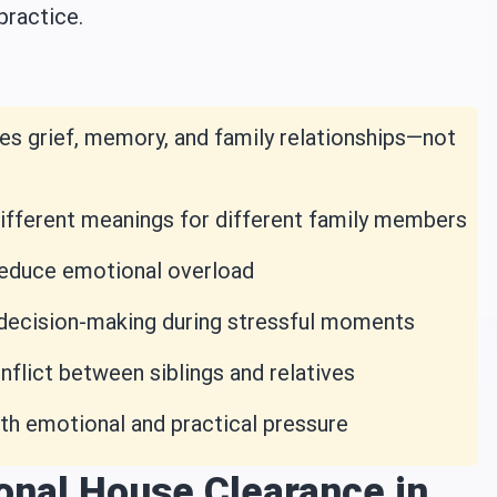
practice.
es grief, memory, and family relationships—not
different meanings for different family members
 reduce emotional overload
 decision-making during stressful moments
lict between siblings and relatives
th emotional and practical pressure
onal House Clearance in