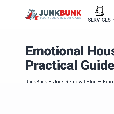
Skip
to
SERVICES
content
Emotional Hous
Practical Guid
JunkBunk
–
Junk Removal Blog
–
Emot