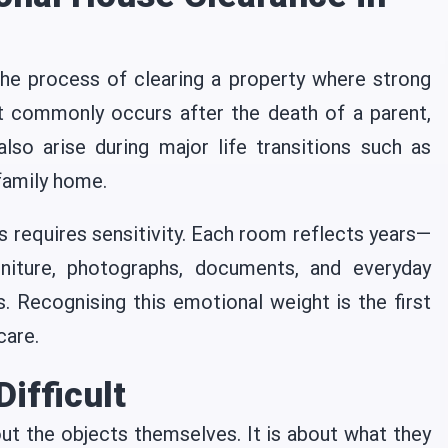
he process of clearing a property where strong
t commonly occurs after the death of a parent,
 also arise during major life transitions such as
 family home.
s requires sensitivity. Each room reflects years—
niture, photographs, documents, and everyday
. Recognising this emotional weight is the first
care.
ifficult
out the objects themselves. It is about what they