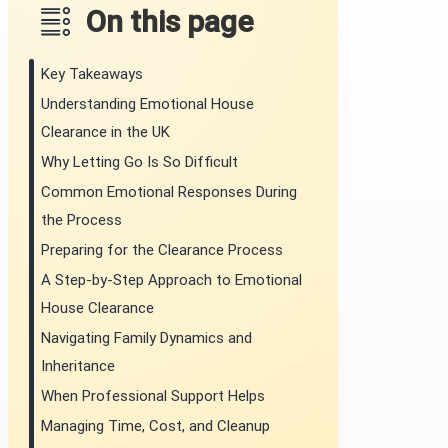
On this page
Key Takeaways
Understanding Emotional House
Clearance in the UK
Why Letting Go Is So Difficult
Common Emotional Responses During
the Process
Preparing for the Clearance Process
A Step-by-Step Approach to Emotional
House Clearance
Navigating Family Dynamics and
Inheritance
When Professional Support Helps
Managing Time, Cost, and Cleanup