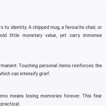
 to identity. A chipped mug, a favourite chair, or
old little monetary value, yet carry immense
rmanent. Touching personal items reinforces the
which can intensify grief.
tems means losing memories forever. This fear
practical.