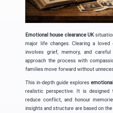
Emotional house clearance UK
situatio
major life changes. Clearing a loved 
involves grief, memory, and careful
approach the process with compassion
families move forward without unneces
This in-depth guide explores
emotional
realistic perspective. It is designed
reduce conflict, and honour memorie
insights and structure are based on the