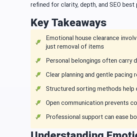
refined for clarity, depth, and SEO best 
Key Takeaways
Emotional house clearance involv
just removal of items
Personal belongings often carry 
Clear planning and gentle pacing
Structured sorting methods help
Open communication prevents conf
Professional support can ease bo
Understanding Emoti