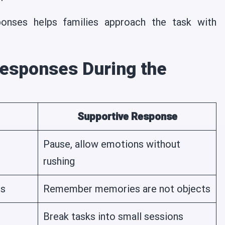
onses helps families approach the task with
esponses During the
Supportive Response
Pause, allow emotions without
rushing
ns
Remember memories are not objects
Break tasks into small sessions