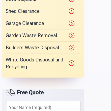
Shed Clearance
Garage Clearance
Garden Waste Removal
Builders Waste Disposal
White Goods Disposal and
Recycling
Free Quote